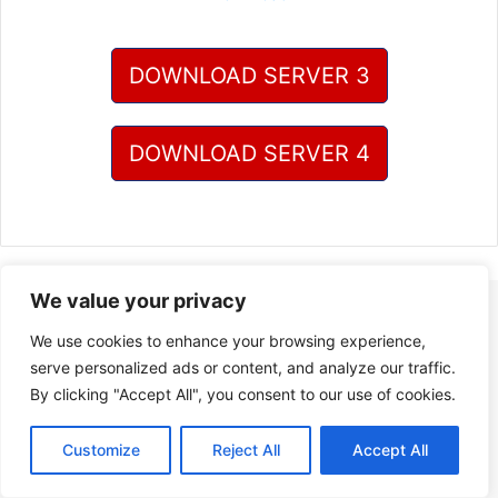
DOWNLOAD SERVER 3
DOWNLOAD SERVER 4
We value your privacy
We use cookies to enhance your browsing experience,
serve personalized ads or content, and analyze our traffic.
By clicking "Accept All", you consent to our use of cookies.
Customize
Reject All
Accept All