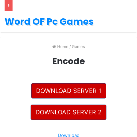
Word OF Pc Games
Home
/
Games
Encode
DOWNLOAD SERVER 1
DOWNLOAD SERVER 2
Download