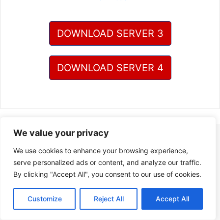
DOWNLOAD SERVER 3
DOWNLOAD SERVER 4
We value your privacy
We use cookies to enhance your browsing experience,
serve personalized ads or content, and analyze our traffic.
By clicking "Accept All", you consent to our use of cookies.
Customize
Reject All
Accept All