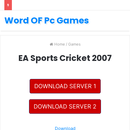
Word OF Pc Games
Home
/
Games
EA Sports Cricket 2007
DOWNLOAD SERVER 1
DOWNLOAD SERVER 2
Download