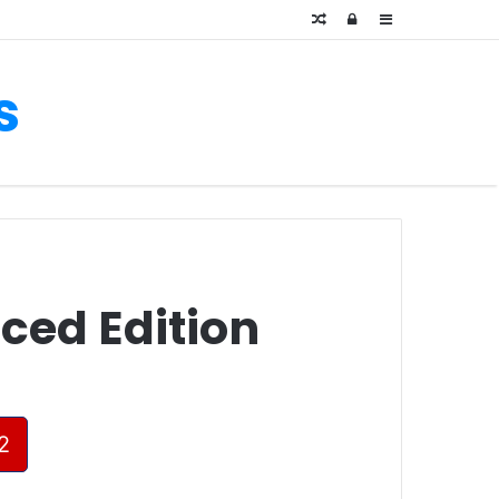
Random
Log
Sidebar
Article
In
s
ced Edition
2