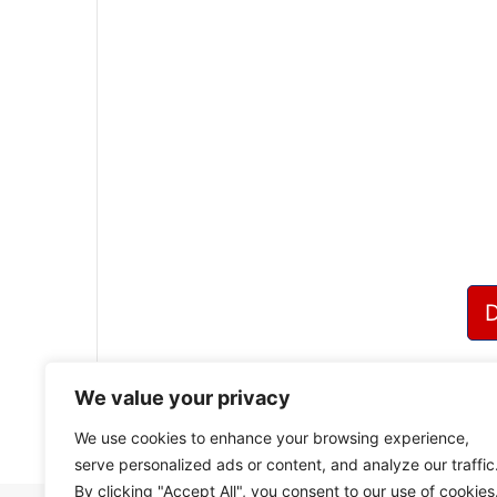
We value your privacy
We use cookies to enhance your browsing experience,
serve personalized ads or content, and analyze our traffic
By clicking "Accept All", you consent to our use of cookies