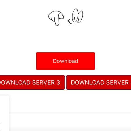
Download
DOWNLOAD SERVER 3
DOWNLOAD SERVER 
.
.