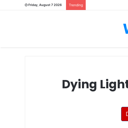
Friday, August 7 2026
Trending
Dying Ligh