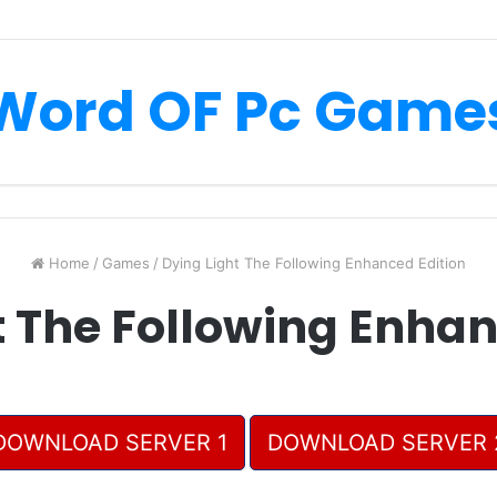
Word OF Pc Game
Home
/
Games
/
Dying Light The Following Enhanced Edition
t The Following Enhan
DOWNLOAD SERVER 1
DOWNLOAD SERVER 