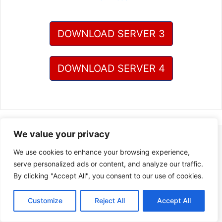
DOWNLOAD SERVER 3
DOWNLOAD SERVER 4
We value your privacy
We use cookies to enhance your browsing experience,
serve personalized ads or content, and analyze our traffic.
By clicking "Accept All", you consent to our use of cookies.
Customize
Reject All
Accept All