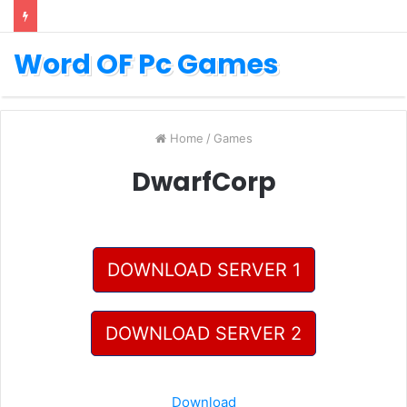
Word OF Pc Games
Home
/
Games
DwarfCorp
DOWNLOAD SERVER 1
DOWNLOAD SERVER 2
Download