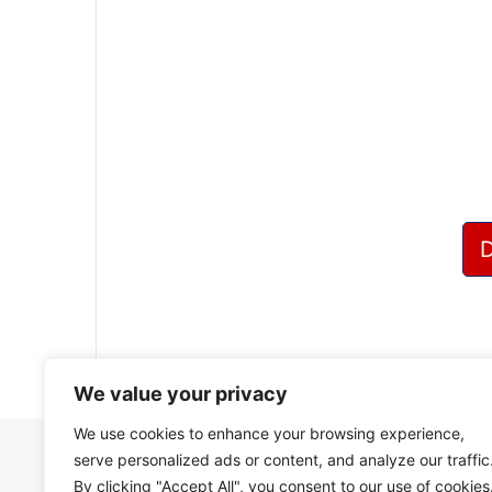
?
We value your privacy
We use cookies to enhance your browsing experience,
serve personalized ads or content, and analyze our traffic
By clicking "Accept All", you consent to our use of cookies