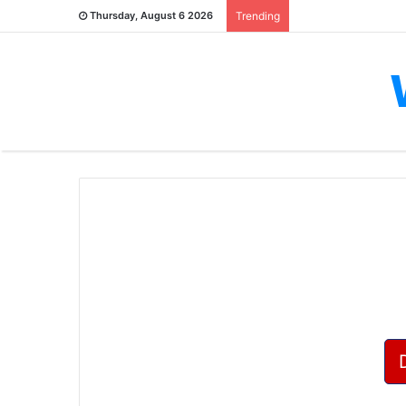
Thursday, August 6 2026
Trending