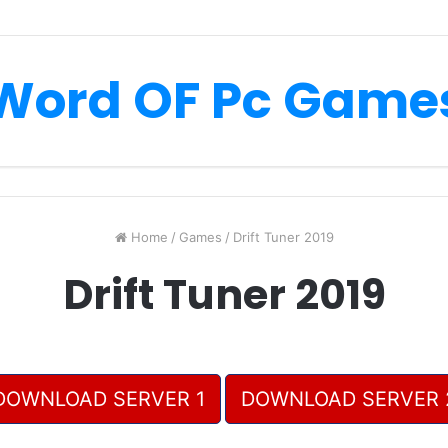
Word OF Pc Game
Home
/
Games
/
Drift Tuner 2019
Drift Tuner 2019
DOWNLOAD SERVER 1
DOWNLOAD SERVER 