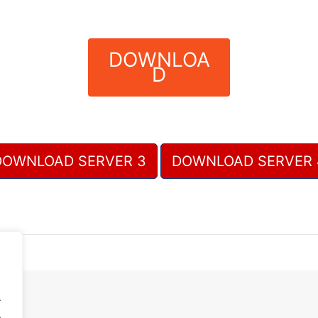
DOWNLOA
D
DOWNLOAD SERVER 3
DOWNLOAD SERVER 
.
.