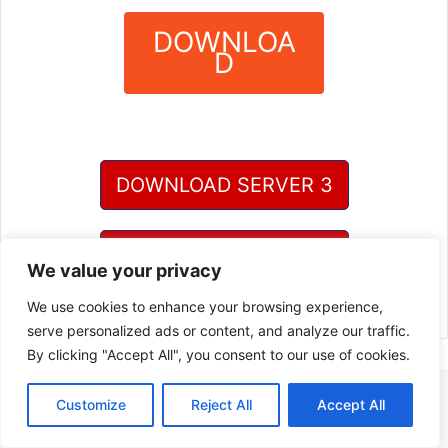
DOWNLOA
D
?
DOWNLOAD SERVER 3
DOWNLOAD SERVER 4
We value your privacy
We use cookies to enhance your browsing experience,
serve personalized ads or content, and analyze our traffic.
By clicking "Accept All", you consent to our use of cookies.
Customize
Reject All
Accept All