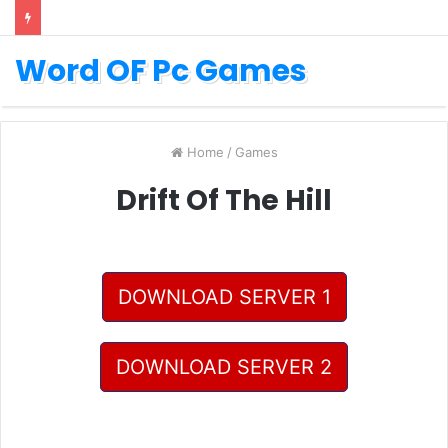
Word OF Pc Games
Home
/
Games
Drift Of The Hill
DOWNLOAD SERVER 1
DOWNLOAD SERVER 2