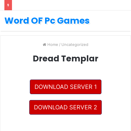
Word OF Pc Games
Home
/
Uncategorized
Dread Templar
DOWNLOAD SERVER 1
DOWNLOAD SERVER 2