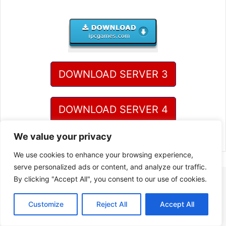
DOWNLOAD SERVER 3
DOWNLOAD SERVER 4
We value your privacy
We use cookies to enhance your browsing experience,
serve personalized ads or content, and analyze our traffic.
By clicking "Accept All", you consent to our use of cookies.
Customize
Reject All
Accept All