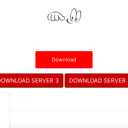
Download
DOWNLOAD SERVER 3
DOWNLOAD SERVER 
.
.