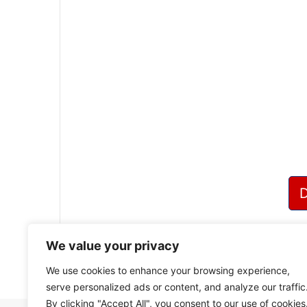
We value your privacy
We use cookies to enhance your browsing experience,
serve personalized ads or content, and analyze our traffic
By clicking "Accept All", you consent to our use of cookies