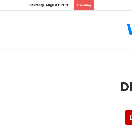
Thursday, August 6 2026
Trending
D