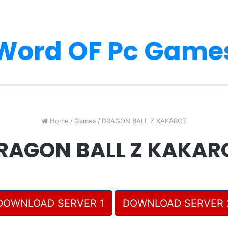
Word OF Pc Game
Home
/
Games
/
DRAGON BALL Z KAKAROT
RAGON BALL Z KAKAR
DOWNLOAD SERVER 1
DOWNLOAD SERVER 