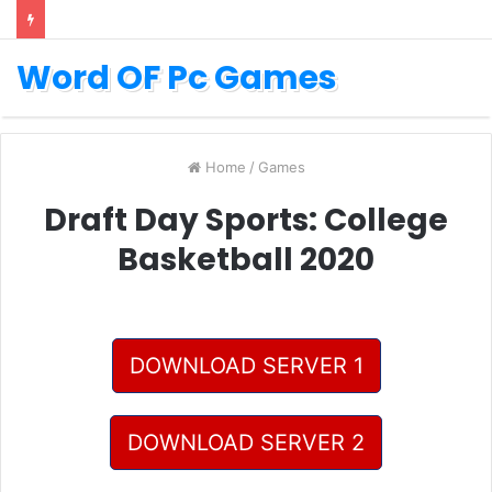
Word OF Pc Games
Home
/
Games
Draft Day Sports: College
Basketball 2020
DOWNLOAD SERVER 1
DOWNLOAD SERVER 2