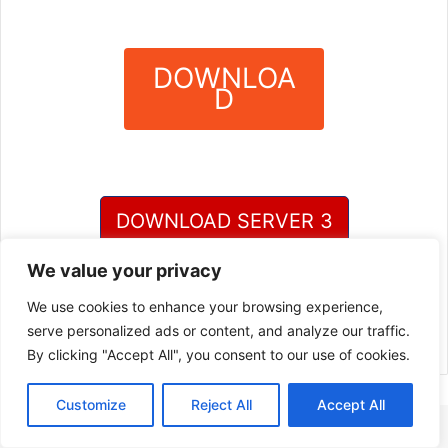
DOWNLOA
D
?
DOWNLOAD SERVER 3
We value your privacy
DOWNLOAD SERVER 4
We use cookies to enhance your browsing experience,
serve personalized ads or content, and analyze our traffic.
By clicking "Accept All", you consent to our use of cookies.
Customize
Reject All
Accept All