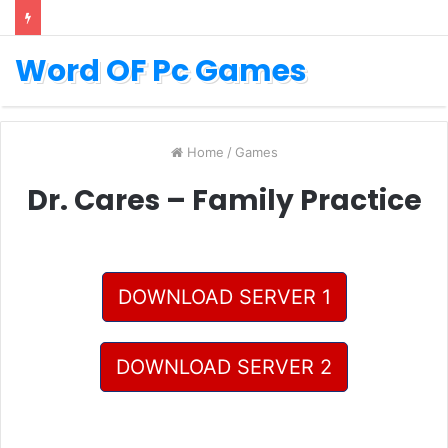
Word OF Pc Games
Home
/
Games
Dr. Cares – Family Practice
DOWNLOAD SERVER 1
DOWNLOAD SERVER 2