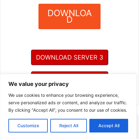
DOWNLOA
D
?
DOWNLOAD SERVER 3
DOWNLOAD SERVER 4
We value your privacy
We use cookies to enhance your browsing experience,
serve personalized ads or content, and analyze our traffic.
By clicking "Accept All", you consent to our use of cookies.
Customize
Reject All
Accept All