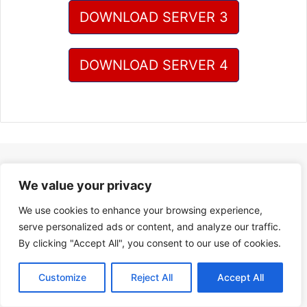
DOWNLOAD SERVER 3
DOWNLOAD SERVER 4
We value your privacy
We use cookies to enhance your browsing experience,
serve personalized ads or content, and analyze our traffic.
By clicking "Accept All", you consent to our use of cookies.
Customize
Reject All
Accept All