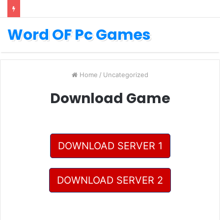
Word OF Pc Games
Home
/
Uncategorized
Download Game
DOWNLOAD SERVER 1
DOWNLOAD SERVER 2