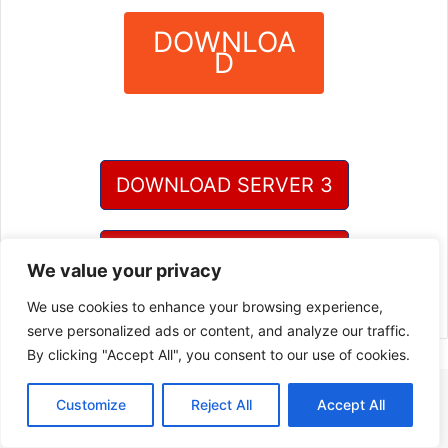
DOWNLOA
D
?
DOWNLOAD SERVER 3
DOWNLOAD SERVER 4
We value your privacy
We use cookies to enhance your browsing experience,
serve personalized ads or content, and analyze our traffic.
By clicking "Accept All", you consent to our use of cookies.
Customize
Reject All
Accept All