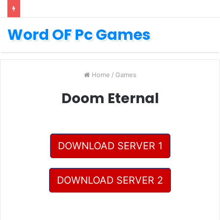
Word OF Pc Games
Home
/
Games
Doom Eternal
DOWNLOAD SERVER 1
DOWNLOAD SERVER 2