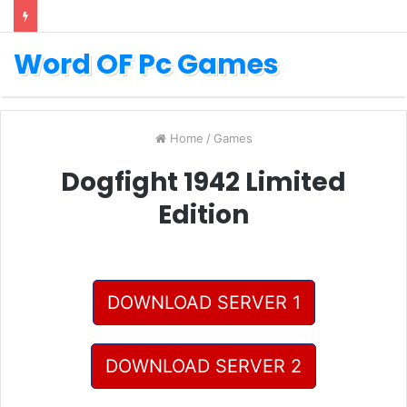
Word OF Pc Games
Home
/
Games
Dogfight 1942 Limited
Edition
DOWNLOAD SERVER 1
DOWNLOAD SERVER 2