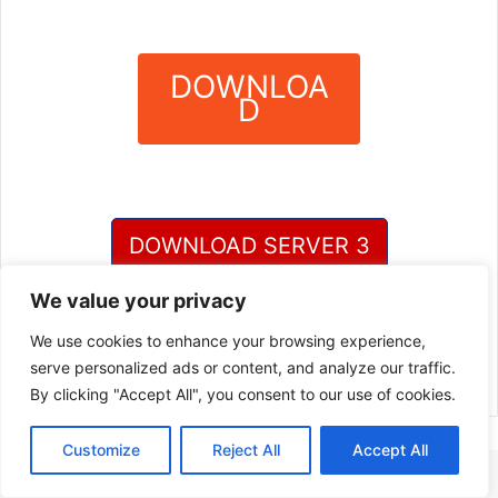
DOWNLOA
D
?
DOWNLOAD SERVER 3
We value your privacy
DOWNLOAD SERVER 4
We use cookies to enhance your browsing experience,
serve personalized ads or content, and analyze our traffic.
By clicking "Accept All", you consent to our use of cookies.
Customize
Reject All
Accept All