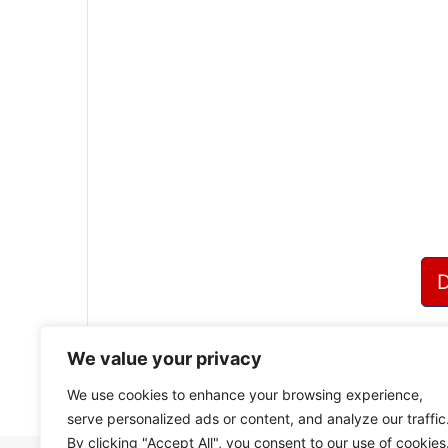
We value your privacy
We use cookies to enhance your browsing experience,
serve personalized ads or content, and analyze our traffic
By clicking "Accept All", you consent to our use of cookies