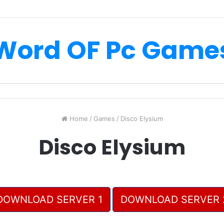
Word OF Pc Game
Home
/
Games
/
Disco Elysium
Disco Elysium
DOWNLOAD SERVER 1
DOWNLOAD SERVER 