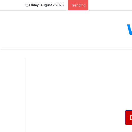
Friday, August 7 2026
Trending