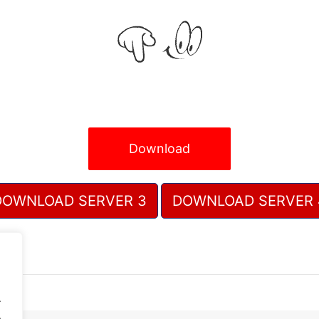
Download
DOWNLOAD SERVER 3
DOWNLOAD SERVER 
.
.