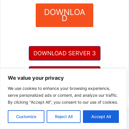
DOWNLOA
D
?
DOWNLOAD SERVER 3
DOWNLOAD SERVER 4
We value your privacy
We use cookies to enhance your browsing experience,
serve personalized ads or content, and analyze our traffic.
By clicking "Accept All", you consent to our use of cookies.
Customize
Reject All
Accept All