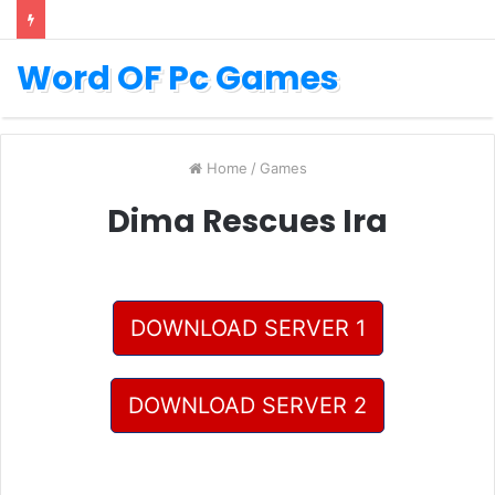
Word OF Pc Games
Home
/
Games
Dima Rescues Ira
DOWNLOAD SERVER 1
DOWNLOAD SERVER 2