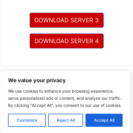
DOWNLOAD SERVER 3
DOWNLOAD SERVER 4
We value your privacy
We use cookies to enhance your browsing experience,
serve personalized ads or content, and analyze our traffic.
By clicking "Accept All", you consent to our use of cookies.
Customize
Reject All
Accept All