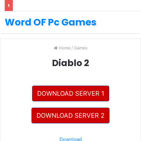
Word OF Pc Games
Home
/
Games
Diablo 2
DOWNLOAD SERVER 1
DOWNLOAD SERVER 2
Download