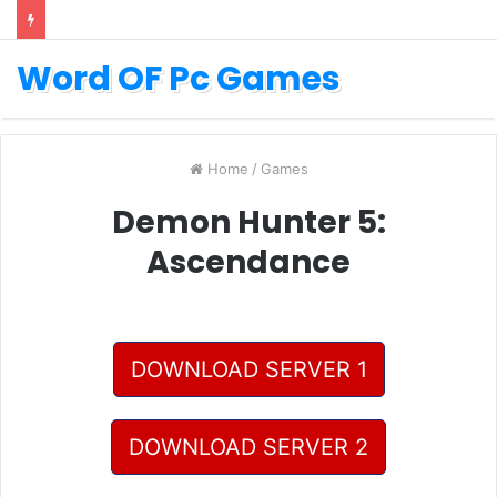
Word OF Pc Games
Home
/
Games
Demon Hunter 5:
Ascendance
DOWNLOAD SERVER 1
DOWNLOAD SERVER 2