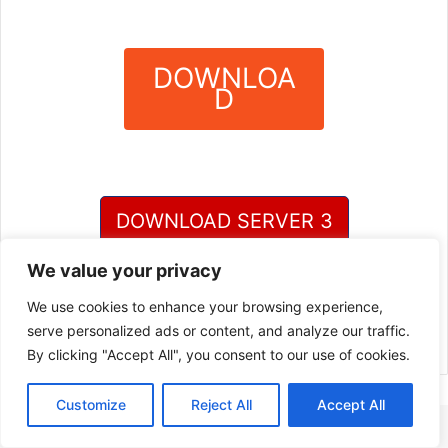
DOWNLOA
D
?
DOWNLOAD SERVER 3
We value your privacy
DOWNLOAD SERVER 4
We use cookies to enhance your browsing experience,
serve personalized ads or content, and analyze our traffic.
By clicking "Accept All", you consent to our use of cookies.
Customize
Reject All
Accept All