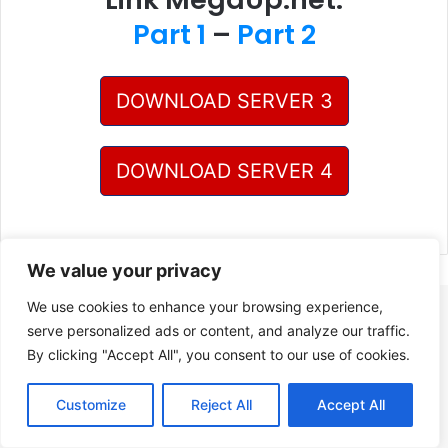
Part 1
–
Part 2
DOWNLOAD SERVER 3
DOWNLOAD SERVER 4
We value your privacy
We use cookies to enhance your browsing experience,
serve personalized ads or content, and analyze our traffic.
By clicking "Accept All", you consent to our use of cookies.
Customize
Reject All
Accept All