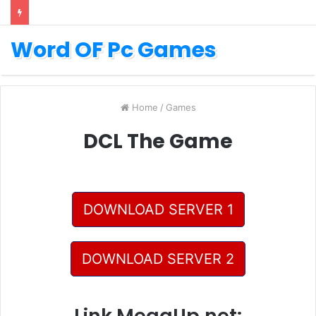
Word OF Pc Games
Home
/
Games
DCL The Game
DOWNLOAD SERVER 1
DOWNLOAD SERVER 2
Link MegaUp.net: