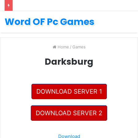
Word OF Pc Games
Home
/
Games
Darksburg
DOWNLOAD SERVER 1
DOWNLOAD SERVER 2
Download