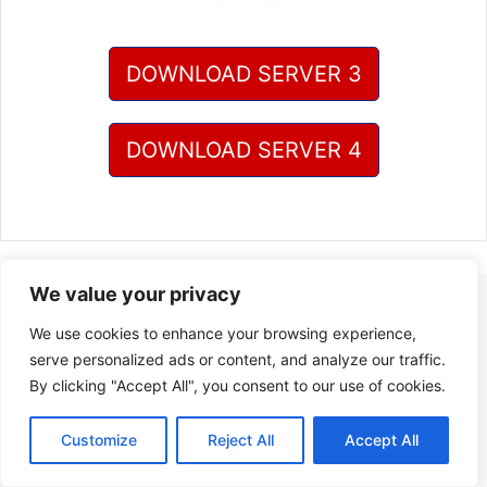
DOWNLOAD SERVER 3
DOWNLOAD SERVER 4
We value your privacy
We use cookies to enhance your browsing experience,
serve personalized ads or content, and analyze our traffic.
By clicking "Accept All", you consent to our use of cookies.
Customize
Reject All
Accept All