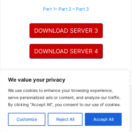
Part 1
–
Part 2
–
Part 3
DOWNLOAD SERVER 3
DOWNLOAD SERVER 4
We value your privacy
We use cookies to enhance your browsing experience,
serve personalized ads or content, and analyze our traffic.
By clicking "Accept All", you consent to our use of cookies.
Customize
Reject All
Accept All