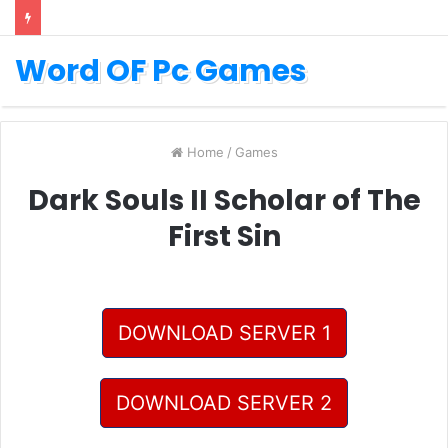
Word OF Pc Games
Home
/
Games
Dark Souls II Scholar of The
First Sin
DOWNLOAD SERVER 1
DOWNLOAD SERVER 2