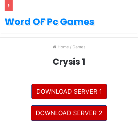
Word OF Pc Games
Home
/
Games
Crysis 1
DOWNLOAD SERVER 1
DOWNLOAD SERVER 2