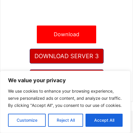
Download
DOWNLOAD SERVER 3
DOWNLOAD SERVER 4
We value your privacy
We use cookies to enhance your browsing experience,
serve personalized ads or content, and analyze our traffic.
By clicking "Accept All", you consent to our use of cookies.
Customize
Reject All
Accept All