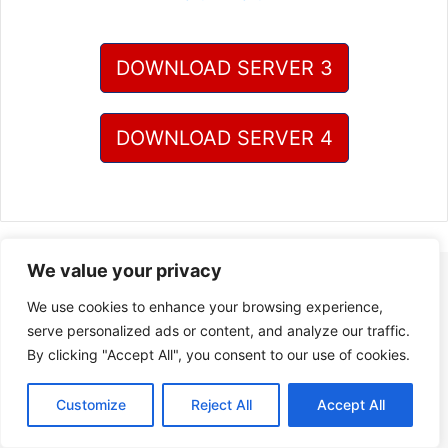
DOWNLOAD SERVER 3
DOWNLOAD SERVER 4
We value your privacy
We use cookies to enhance your browsing experience,
serve personalized ads or content, and analyze our traffic.
By clicking "Accept All", you consent to our use of cookies.
Customize
Reject All
Accept All