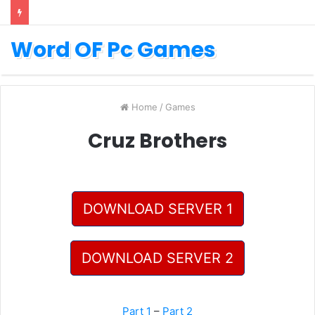
Word OF Pc Games
Home
/
Games
Cruz Brothers
DOWNLOAD SERVER 1
DOWNLOAD SERVER 2
Part 1
–
Part 2