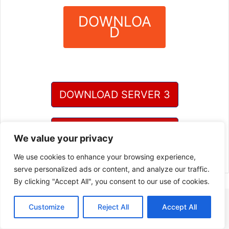
DOWNLOA
D
?
DOWNLOAD SERVER 3
DOWNLOAD SERVER 4
We value your privacy
We use cookies to enhance your browsing experience,
serve personalized ads or content, and analyze our traffic.
By clicking "Accept All", you consent to our use of cookies.
Customize
Reject All
Accept All