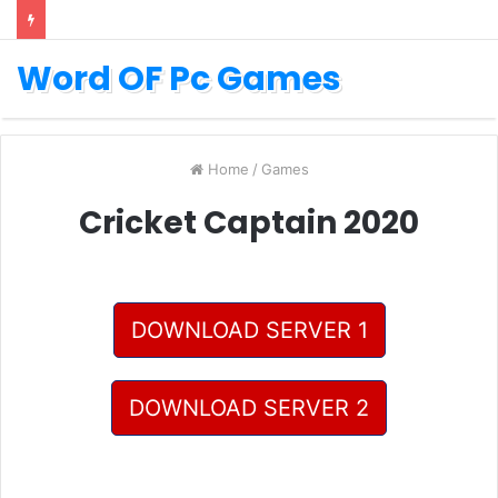
Word OF Pc Games
Home
/
Games
Cricket Captain 2020
DOWNLOAD SERVER 1
DOWNLOAD SERVER 2