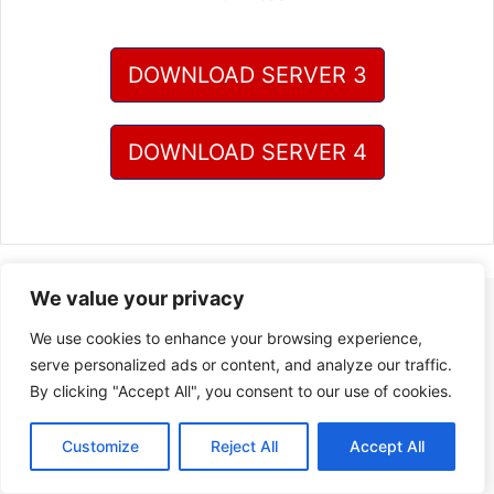
DOWNLOAD SERVER 3
DOWNLOAD SERVER 4
We value your privacy
We use cookies to enhance your browsing experience,
serve personalized ads or content, and analyze our traffic.
By clicking "Accept All", you consent to our use of cookies.
Customize
Reject All
Accept All