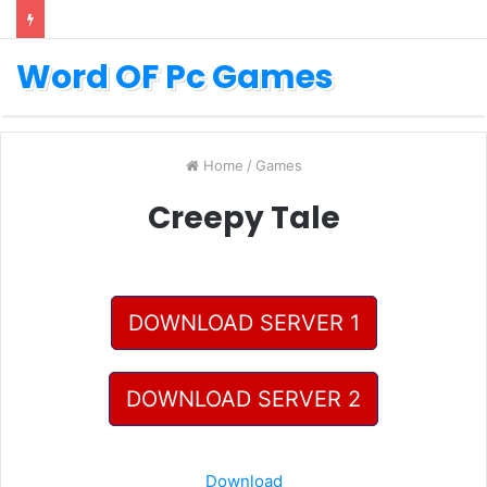
Word OF Pc Games
Home
/
Games
Creepy Tale
DOWNLOAD SERVER 1
DOWNLOAD SERVER 2
Download