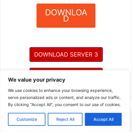
DOWNLOA
D
?
DOWNLOAD SERVER 3
DOWNLOAD SERVER 4
We value your privacy
We use cookies to enhance your browsing experience,
serve personalized ads or content, and analyze our traffic.
By clicking "Accept All", you consent to our use of cookies.
Customize
Reject All
Accept All