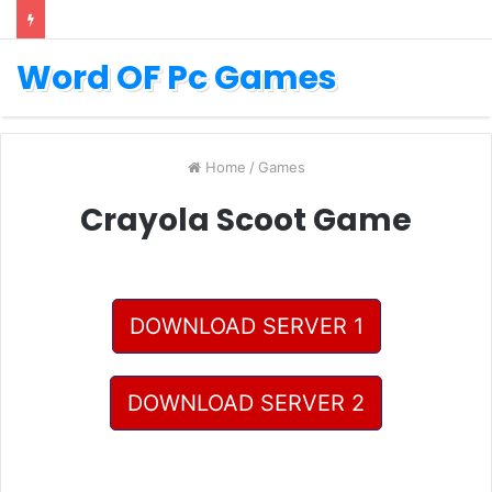
Word OF Pc Games
Home
/
Games
Crayola Scoot Game
DOWNLOAD SERVER 1
DOWNLOAD SERVER 2