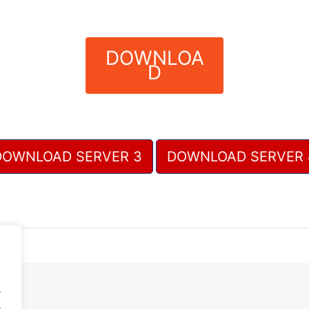
DOWNLOA
D
DOWNLOAD SERVER 3
DOWNLOAD SERVER 
.
.