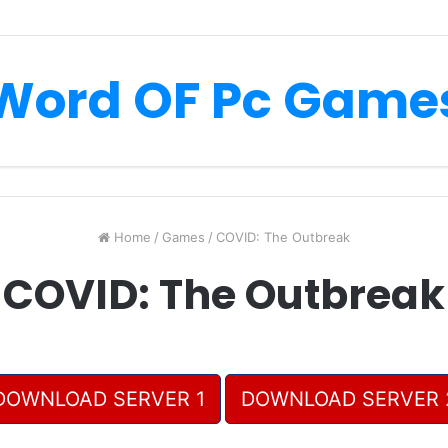
Word OF Pc Game
Home
/
Games
/
COVID: The Outbreak
COVID: The Outbreak
DOWNLOAD SERVER 1
DOWNLOAD SERVER 