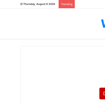
Thursday, August 6 2026
Trending