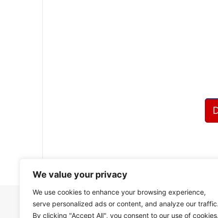
?
We value your privacy
We use cookies to enhance your browsing experience,
serve personalized ads or content, and analyze our traffic
By clicking "Accept All", you consent to our use of cookies