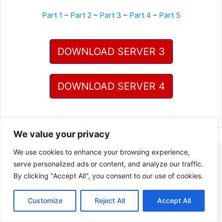
Part 1
–
Part 2
–
Part 3
–
Part 4
–
Part 5
DOWNLOAD SERVER 3
DOWNLOAD SERVER 4
We value your privacy
We use cookies to enhance your browsing experience,
serve personalized ads or content, and analyze our traffic.
By clicking "Accept All", you consent to our use of cookies.
Customize
Reject All
Accept All