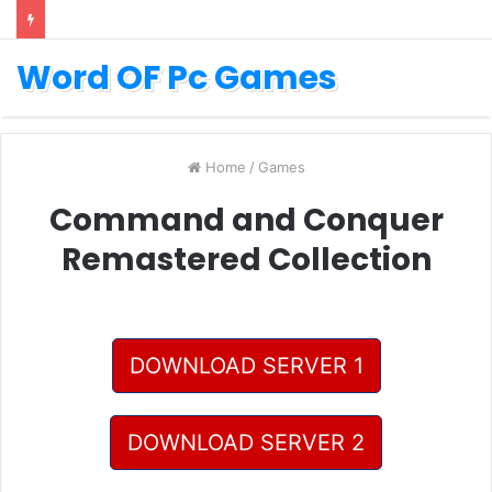
Word OF Pc Games
Home
/
Games
Command and Conquer
Remastered Collection
DOWNLOAD SERVER 1
DOWNLOAD SERVER 2