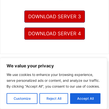
DOWNLOAD SERVER 3
DOWNLOAD SERVER 4
We value your privacy
We use cookies to enhance your browsing experience,
serve personalized ads or content, and analyze our traffic.
By clicking "Accept All", you consent to our use of cookies.
Customize
Reject All
Accept All