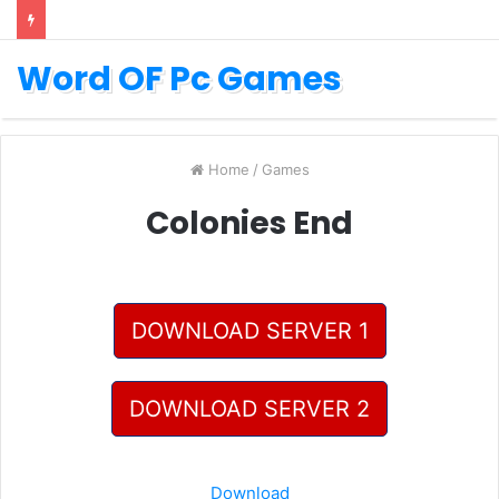
Word OF Pc Games
Home
/
Games
Colonies End
DOWNLOAD SERVER 1
DOWNLOAD SERVER 2
Download