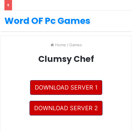
Word OF Pc Games
Home
/
Games
Clumsy Chef
DOWNLOAD SERVER 1
DOWNLOAD SERVER 2