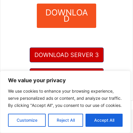
DOWNLOA
D
?
DOWNLOAD SERVER 3
DOWNLOAD SERVER 4
We value your privacy
We use cookies to enhance your browsing experience,
serve personalized ads or content, and analyze our traffic.
By clicking "Accept All", you consent to our use of cookies.
Customize
Reject All
Accept All