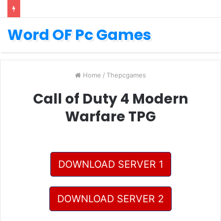
Word OF Pc Games
Home
/
Thepcgames
Call of Duty 4 Modern
Warfare TPG
DOWNLOAD SERVER 1
DOWNLOAD SERVER 2