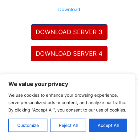
Download
DOWNLOAD SERVER 3
DOWNLOAD SERVER 4
We value your privacy
One Comment
We use cookies to enhance your browsing experience,
serve personalized ads or content, and analyze our traffic.
By clicking "Accept All", you consent to our use of cookies.
Pingback:
Thepcgames - Full version PC Games Highly
Compressed Download
Customize
Reject All
Accept All