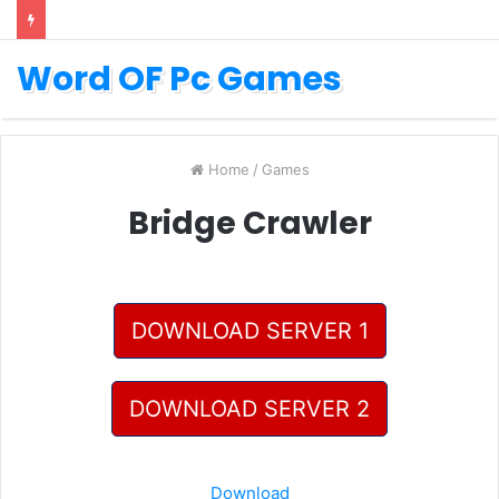
Word OF Pc Games
Home
/
Games
Bridge Crawler
DOWNLOAD SERVER 1
DOWNLOAD SERVER 2
Download