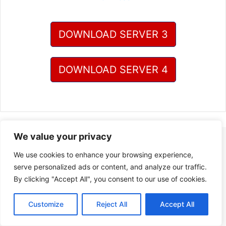
DOWNLOAD SERVER 3
DOWNLOAD SERVER 4
We value your privacy
We use cookies to enhance your browsing experience,
serve personalized ads or content, and analyze our traffic.
By clicking "Accept All", you consent to our use of cookies.
Customize
Reject All
Accept All