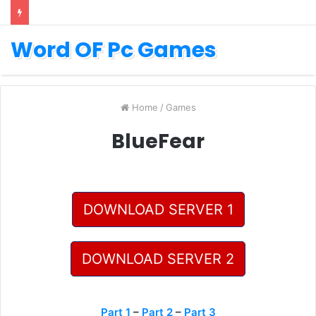
Word OF Pc Games
Home
/
Games
BlueFear
DOWNLOAD SERVER 1
DOWNLOAD SERVER 2
Part 1
–
Part 2
–
Part 3