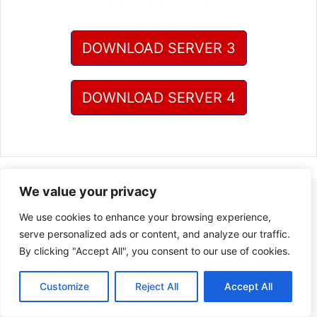
DOWNLOAD SERVER 3
DOWNLOAD SERVER 4
We value your privacy
We use cookies to enhance your browsing experience,
serve personalized ads or content, and analyze our traffic.
By clicking "Accept All", you consent to our use of cookies.
Customize
Reject All
Accept All