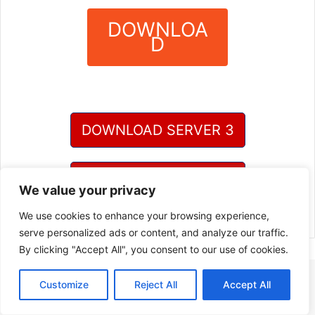
DOWNLOA
D
?
DOWNLOAD SERVER 3
DOWNLOAD SERVER 4
We value your privacy
We use cookies to enhance your browsing experience,
serve personalized ads or content, and analyze our traffic.
By clicking "Accept All", you consent to our use of cookies.
Customize
Reject All
Accept All