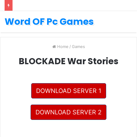
Word OF Pc Games
Home
/
Games
BLOCKADE War Stories
DOWNLOAD SERVER 1
DOWNLOAD SERVER 2