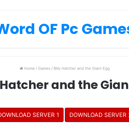
Word OF Pc Game
Home
/
Games
/
Billy Hatcher and the Giant Egg
y Hatcher and the Gian
DOWNLOAD SERVER 1
DOWNLOAD SERVER 