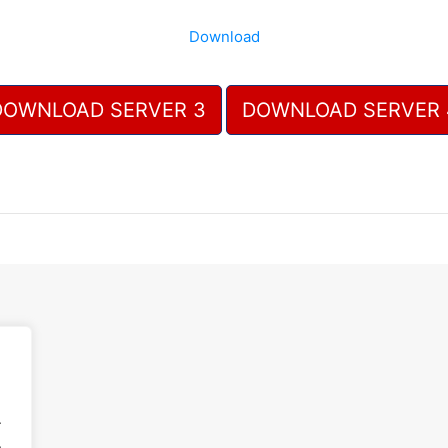
Download
DOWNLOAD SERVER 3
DOWNLOAD SERVER 
.
.