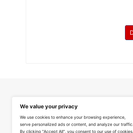
We value your privacy
We use cookies to enhance your browsing experience,
serve personalized ads or content, and analyze our traffic
By clicking "Accept All", you consent to our use of cookies