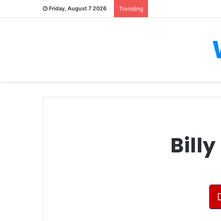
Friday, August 7 2026
Trending
Bill