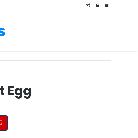
Random
Log
Sidebar
Article
In
s
t Egg
2