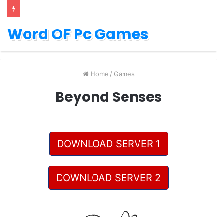
Word OF Pc Games
Home
/
Games
Beyond Senses
DOWNLOAD SERVER 1
DOWNLOAD SERVER 2