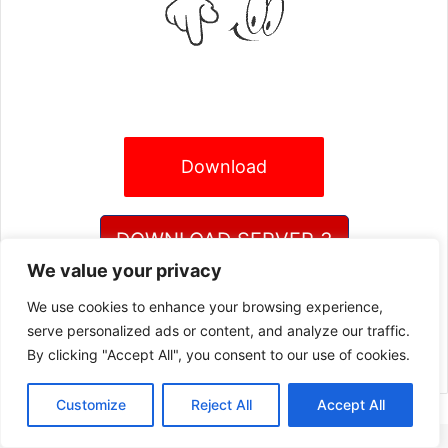
Download
DOWNLOAD SERVER 3
We value your privacy
We use cookies to enhance your browsing experience,
DOWNLOAD SERVER 4
serve personalized ads or content, and analyze our traffic.
By clicking "Accept All", you consent to our use of cookies.
Customize
Reject All
Accept All