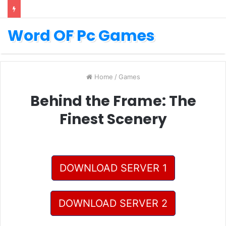
Word OF Pc Games
Home
/
Games
Behind the Frame: The
Finest Scenery
DOWNLOAD SERVER 1
DOWNLOAD SERVER 2