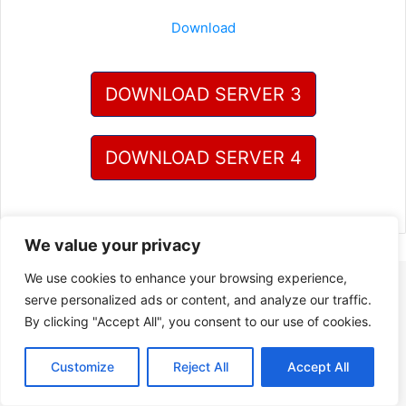
Download
DOWNLOAD SERVER 3
DOWNLOAD SERVER 4
We value your privacy
We use cookies to enhance your browsing experience,
serve personalized ads or content, and analyze our traffic.
By clicking "Accept All", you consent to our use of cookies.
Customize
Reject All
Accept All