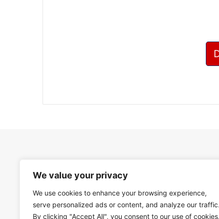
We value your privacy
We use cookies to enhance your browsing experience,
serve personalized ads or content, and analyze our traffic
By clicking "Accept All", you consent to our use of cookies