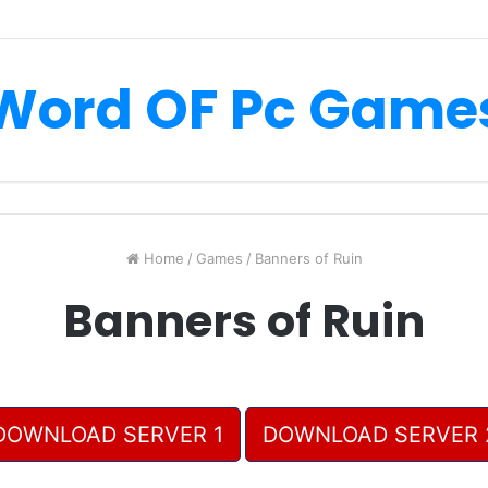
Word OF Pc Game
Home
/
Games
/
Banners of Ruin
Banners of Ruin
DOWNLOAD SERVER 1
DOWNLOAD SERVER 