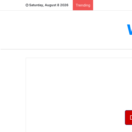
Saturday, August 8 2026
Trending