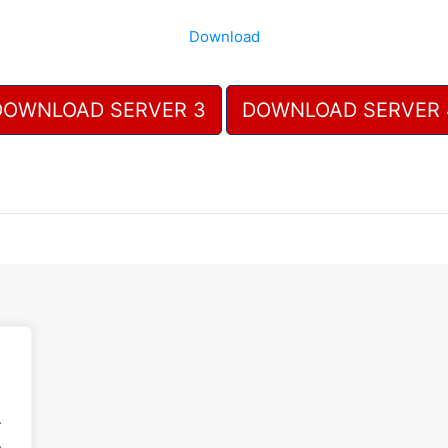
Download
DOWNLOAD SERVER 3
DOWNLOAD SERVER 
.
.