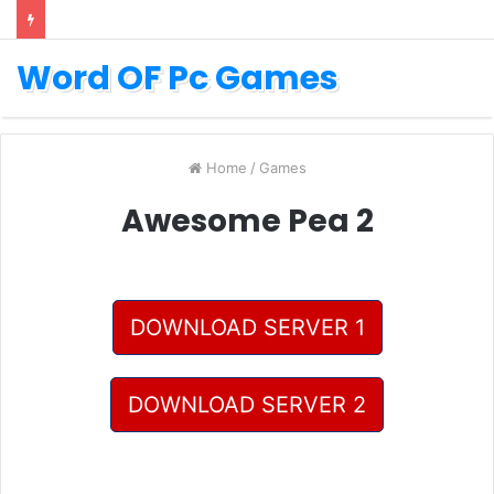
Word OF Pc Games
Home
/
Games
Awesome Pea 2
DOWNLOAD SERVER 1
DOWNLOAD SERVER 2