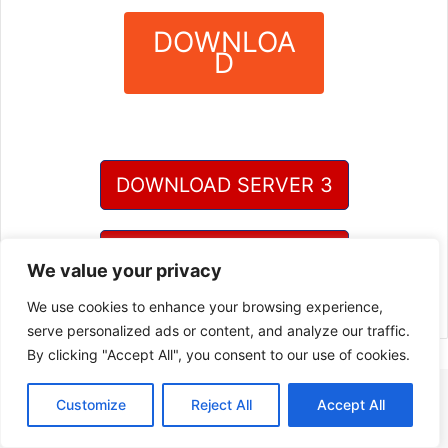
DOWNLOA
D
?
DOWNLOAD SERVER 3
DOWNLOAD SERVER 4
We value your privacy
We use cookies to enhance your browsing experience,
serve personalized ads or content, and analyze our traffic.
By clicking "Accept All", you consent to our use of cookies.
Customize
Reject All
Accept All