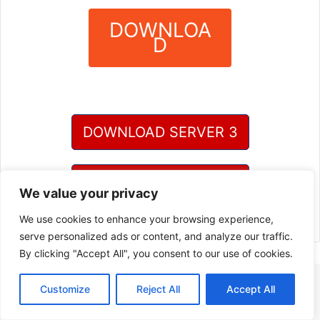
DOWNLOA
D
?
DOWNLOAD SERVER 3
DOWNLOAD SERVER 4
We value your privacy
We use cookies to enhance your browsing experience,
serve personalized ads or content, and analyze our traffic.
By clicking "Accept All", you consent to our use of cookies.
Customize
Reject All
Accept All