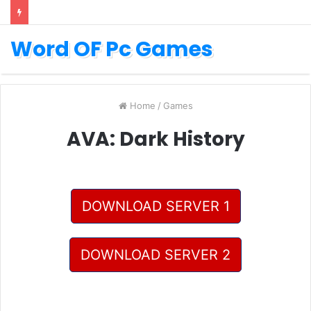
Word OF Pc Games
Home
/
Games
AVA: Dark History
DOWNLOAD SERVER 1
DOWNLOAD SERVER 2