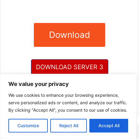
Download
DOWNLOAD SERVER 3
We value your privacy
DOWNLOAD SERVER 4
We use cookies to enhance your browsing experience,
serve personalized ads or content, and analyze our traffic.
By clicking "Accept All", you consent to our use of cookies.
Customize
Reject All
Accept All