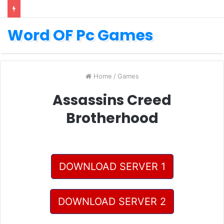
Word OF Pc Games
Home
/
Games
Assassins Creed
Brotherhood
DOWNLOAD SERVER 1
DOWNLOAD SERVER 2