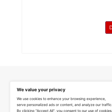
We value your privacy
We use cookies to enhance your browsing experience,
serve personalized ads or content, and analyze our traffic
By clicking "Accept All", you consent to our use of cookies