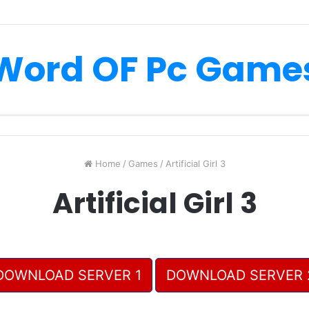
Word OF Pc Game
Home
/
Games
/
Artificial Girl 3
Artificial Girl 3
DOWNLOAD SERVER 1
DOWNLOAD SERVER 