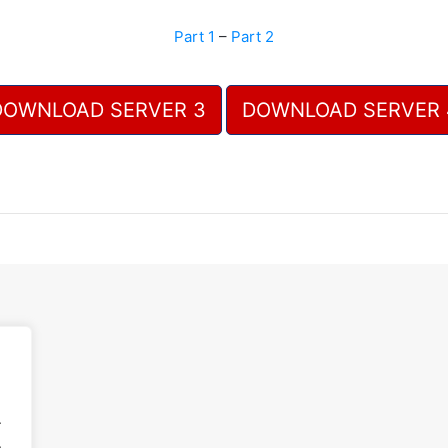
Part 1
–
Part 2
DOWNLOAD SERVER 3
DOWNLOAD SERVER 
.
.