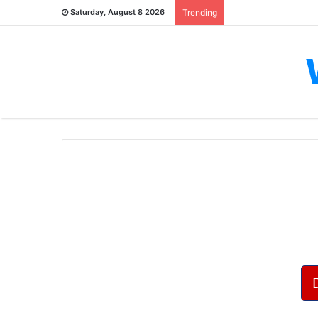
Saturday, August 8 2026
Trending