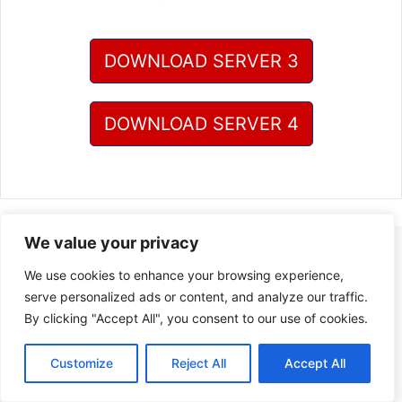
DOWNLOAD SERVER 3
DOWNLOAD SERVER 4
We value your privacy
We use cookies to enhance your browsing experience,
serve personalized ads or content, and analyze our traffic.
By clicking "Accept All", you consent to our use of cookies.
Customize
Reject All
Accept All