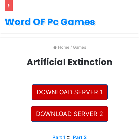
Word OF Pc Games
Home
/
Games
Artificial Extinction
DOWNLOAD SERVER 1
DOWNLOAD SERVER 2
Part 1
:::
Part 2