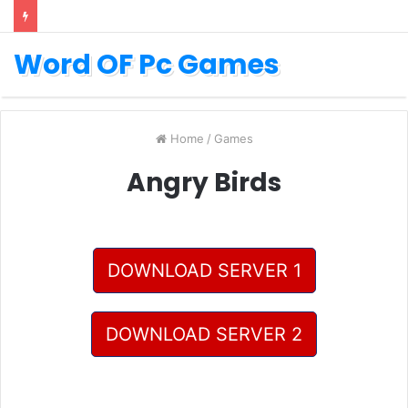
Word OF Pc Games
Home
/
Games
Angry Birds
DOWNLOAD SERVER 1
DOWNLOAD SERVER 2