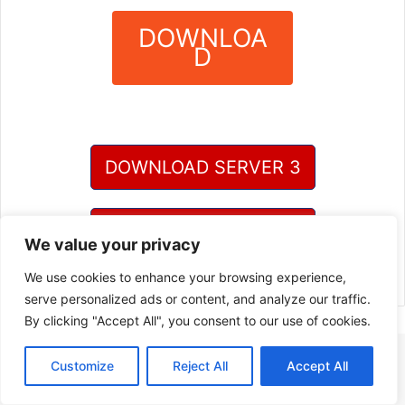
DOWNLOA
D
?
DOWNLOAD SERVER 3
DOWNLOAD SERVER 4
We value your privacy
We use cookies to enhance your browsing experience,
serve personalized ads or content, and analyze our traffic.
By clicking "Accept All", you consent to our use of cookies.
Customize
Reject All
Accept All