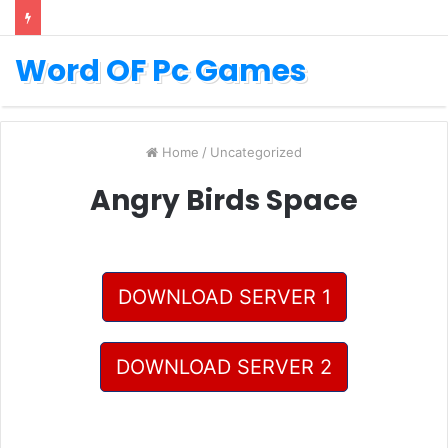
Word OF Pc Games
Home
/
Uncategorized
Angry Birds Space
DOWNLOAD SERVER 1
DOWNLOAD SERVER 2