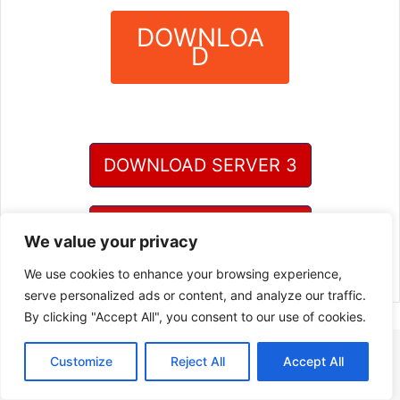
DOWNLOA
D
?
DOWNLOAD SERVER 3
DOWNLOAD SERVER 4
We value your privacy
We use cookies to enhance your browsing experience,
serve personalized ads or content, and analyze our traffic.
By clicking "Accept All", you consent to our use of cookies.
Customize
Reject All
Accept All