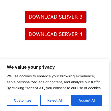
DOWNLOAD SERVER 3
DOWNLOAD SERVER 4
We value your privacy
We use cookies to enhance your browsing experience,
serve personalized ads or content, and analyze our traffic.
By clicking "Accept All", you consent to our use of cookies.
Customize
Reject All
Accept All