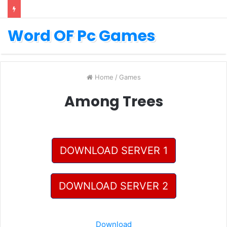
Word OF Pc Games
Home
/
Games
Among Trees
DOWNLOAD SERVER 1
DOWNLOAD SERVER 2
Download