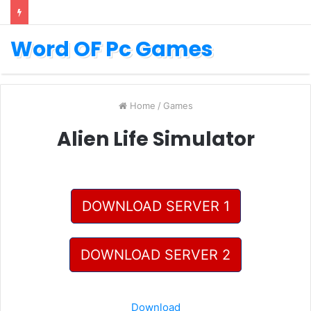
Word OF Pc Games
Home
/
Games
Alien Life Simulator
DOWNLOAD SERVER 1
DOWNLOAD SERVER 2
Download