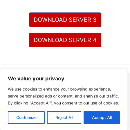
DOWNLOAD SERVER 3
DOWNLOAD SERVER 4
We value your privacy
We use cookies to enhance your browsing experience,
serve personalized ads or content, and analyze our traffic.
By clicking "Accept All", you consent to our use of cookies.
Customize
Reject All
Accept All