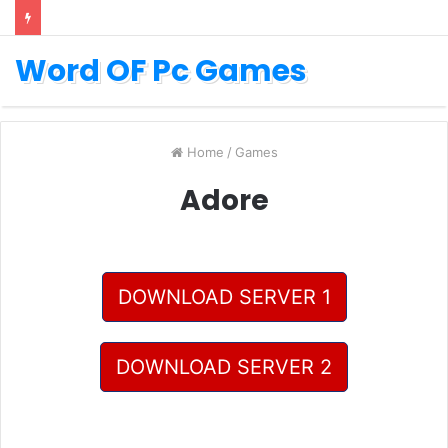
Word OF Pc Games
Home
/
Games
Adore
DOWNLOAD SERVER 1
DOWNLOAD SERVER 2