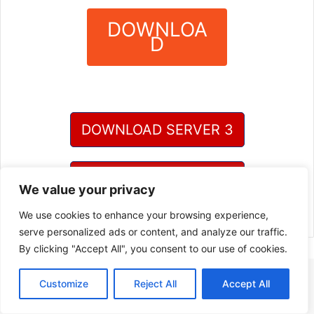
DOWNLOA
D
?
DOWNLOAD SERVER 3
DOWNLOAD SERVER 4
We value your privacy
We use cookies to enhance your browsing experience,
serve personalized ads or content, and analyze our traffic.
By clicking "Accept All", you consent to our use of cookies.
Customize
Reject All
Accept All